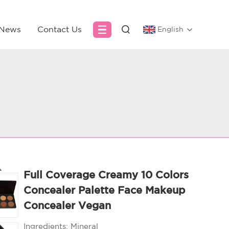
News
Contact Us
English
Full Coverage Creamy 10 Colors
Concealer Palette Face Makeup
Concealer Vegan
Ingredients:
Mineral