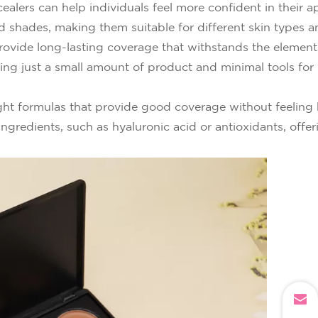
alers can help individuals feel more confident in their 
and shades, making them suitable for different skin types 
ovide long-lasting coverage that withstands the element
ring just a small amount of product and minimal tools fo
ht formulas that provide good coverage without feeling h
ngredients, such as hyaluronic acid or antioxidants, offer