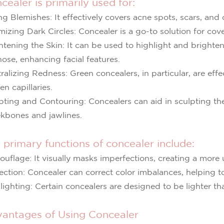
cealer is primarily used for:
ng Blemishes: It effectively covers acne spots, scars, and
mizing Dark Circles: Concealer is a go-to solution for cov
htening the Skin: It can be used to highlight and brighte
nose, enhancing facial features.
ralizing Redness: Green concealers, in particular, are effe
en capillaries.
pting and Contouring: Concealers can aid in sculpting the
kbones and jawlines.
 primary functions of concealer include:
uflage: It visually masks imperfections, creating a more 
ection: Concealer can correct color imbalances, helping to
lighting: Certain concealers are designed to be lighter th
antages of Using Concealer