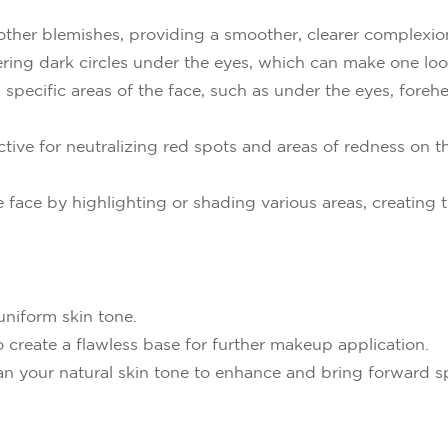
 other blemishes, providing a smoother, clearer complexio
ering dark circles under the eyes, which can make one look
n specific areas of the face, such as under the eyes, fore
ctive for neutralizing red spots and areas of redness on t
 face by highlighting or shading various areas, creating t
uniform skin tone.
 create a flawless base for further makeup application.
an your natural skin tone to enhance and bring forward spe