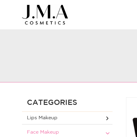
CATEGORIES
Lips Makeup
Face Makeup