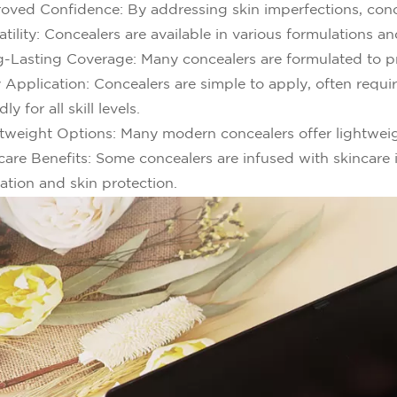
oved Confidence: By addressing skin imperfections, conce
atility: Concealers are available in various formulations 
-Lasting Coverage: Many concealers are formulated to pr
 Application: Concealers are simple to apply, often requi
dly for all skill levels.
tweight Options: Many modern concealers offer lightweig
care Benefits: Some concealers are infused with skincare i
ation and skin protection.