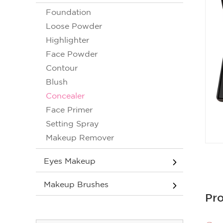
Foundation
Loose Powder
Highlighter
Face Powder
Contour
Blush
Concealer
Face Primer
Setting Spray
Makeup Remover
Eyes Makeup
Makeup Brushes
Pro