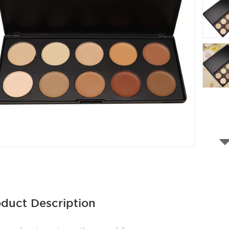
duct Description