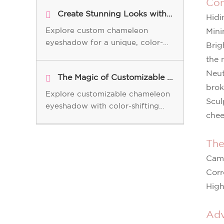
Con
Create Stunning Looks with Custom Chameleon Eyeshadow
Hidi
Explore custom chameleon
Mini
eyeshadow for a unique, color-
Brig
shifting look. Learn how this
the 
innovative product enhances your
Neut
The Magic of Customizable Chameleon Eyeshadow for Your Brand
makeup with versatile, long-
brok
lasting results.
Explore customizable chameleon
Scul
eyeshadow with color-shifting
chee
technology. Perfect for B2B
cosmetic brands, offering vibrant,
long-lasting, and unique shades.
The
Camo
Corr
High
Adv