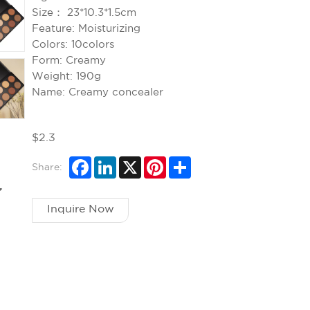
Size：
23*10.3*1.5cm
Feature:
Moisturizing
Colors:
10colors
Form:
Creamy
Weight:
190g
Name:
Creamy concealer
$2.3
Share:
Inquire Now