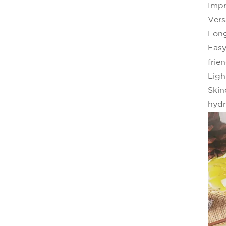
Impr
Vers
Long
Easy
frien
Ligh
Skin
hydr