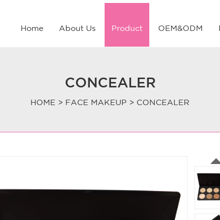
Home
About Us
Product
OEM&ODM
CONCEALER
HOME
>
FACE MAKEUP
>
CONCEALER