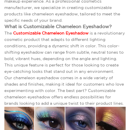
makeup experience. As a professional cosmetics
manufacturer, we specialize in creating customizable
products like chameleon eyeshadow, tailored to meet the
specific needs of your brand.
What is Customizable Chameleon Eyeshadow?
The
Customizable Chameleon Eyeshadow
is a revolutionary
cosmetic product that adapts to different lighting
conditions, providing a dynamic shift in color. This color-
shifting eyeshadow can range from subtle, neutral tones to
bold, vibrant hues, depending on the angle and lighting.
This unique feature is perfect for those looking to create
eye-catching looks that stand out in any environment.
Our chameleon eyeshadow comes in a wide variety of
shades and finishes, making it ideal for customers who love
experimenting with color. The best part? Customizable
chameleon eyeshadow offers endless possibilities for
brands looking to add a unique twist to their product lines.