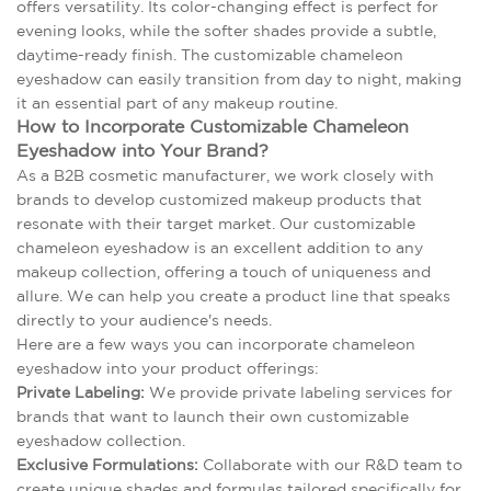
offers versatility. Its color-changing effect is perfect for
evening looks, while the softer shades provide a subtle,
daytime-ready finish. The customizable chameleon
eyeshadow can easily transition from day to night, making
it an essential part of any makeup routine.
How to Incorporate Customizable Chameleon
Eyeshadow into Your Brand?
As a B2B cosmetic manufacturer, we work closely with
brands to develop customized makeup products that
resonate with their target market. Our customizable
chameleon eyeshadow is an excellent addition to any
makeup collection, offering a touch of uniqueness and
allure. We can help you create a product line that speaks
directly to your audience's needs.
Here are a few ways you can incorporate chameleon
eyeshadow into your product offerings:
Private Labeling:
We provide private labeling services for
brands that want to launch their own customizable
eyeshadow collection.
Exclusive Formulations:
Collaborate with our R&D team to
create unique shades and formulas tailored specifically for