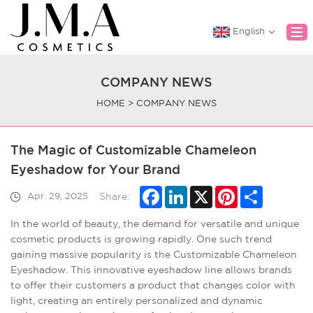
English
COMPANY NEWS
Home
HOME
>
COMPANY NEWS
About Us
Product
The Magic of Customizable Chameleon
OEM&ODM
Eyeshadow for Your Brand
News
Facebook
LinkedIn
X
Pinterest
Share
Apr. 29, 2025
Share:
Contact Us
In the world of beauty, the demand for versatile and unique
cosmetic products is growing rapidly. One such trend
gaining massive popularity is the Customizable Chameleon
Eyeshadow. This innovative eyeshadow line allows brands
to offer their customers a product that changes color with
light, creating an entirely personalized and dynamic