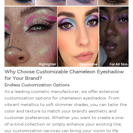
Why Choose Customizable Chameleon Eyeshadow
for Your Brand?
Endless Customization Options
As a leading cosmetic manufacturer, we offer extensive
customization options for chameleon eyeshadow. From
vibrant metallics to soft shimmer shades, you can tailor the
color and texture to match your brand's aesthetic and
customer preferences. Whether you want to create a one-
of-a-kind collection or simply enhance your existing line,
our customization services can bring your vision to life.