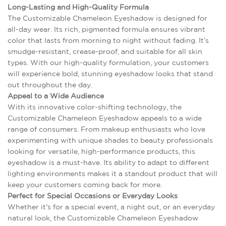
Long-Lasting and High-Quality Formula
The Customizable Chameleon Eyeshadow is designed for
all-day wear. Its rich, pigmented formula ensures vibrant
color that lasts from morning to night without fading. It’s
smudge-resistant, crease-proof, and suitable for all skin
types. With our high-quality formulation, your customers
will experience bold, stunning eyeshadow looks that stand
out throughout the day.
Appeal to a Wide Audience
With its innovative color-shifting technology, the
Customizable Chameleon Eyeshadow appeals to a wide
range of consumers. From makeup enthusiasts who love
experimenting with unique shades to beauty professionals
looking for versatile, high-performance products, this
eyeshadow is a must-have. Its ability to adapt to different
lighting environments makes it a standout product that will
keep your customers coming back for more.
Perfect for Special Occasions or Everyday Looks
Whether it's for a special event, a night out, or an everyday
natural look, the Customizable Chameleon Eyeshadow