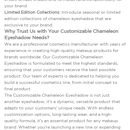
your brand.
Limited Edition Collections:
Introduce seasonal or limited
edition collections of chameleon eyeshadow that are
exclusive to your brand.
Why Trust Us with Your Customizable Chameleon
Eyeshadow Needs?
We are a professional cosmetics manufacturer with years of
experience in creating high-quality makeup products for
brands worldwide. Our Customizable Chameleon
Eyeshadow is formulated to meet the highest standards,
ensuring that your customers receive the best possible
product. Our team of experts is dedicated to helping you
build a successful cosmetics line, from initial concept to
final product.
The Customizable Chameleon Eyeshadow is not just
another eyeshadow; it's a dynamic, versatile product that
adapts to your customers' unique needs. With endless
customization options, long-lasting wear, and a high-
quality formula, it’s an essential product for any makeup
brand. Whether you're launching a new line or expanding