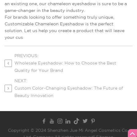
an existing one, our chameleon eyeshadow is sure to be a
game-changer in the beauty industry.
For brands looking to offer something truly unique,
Customizable Chameleon Eyeshadow is the perfect
solution. Let us help you create a product that will leave
your cus
PREVIOUS:
Wholesale Eyeshadow: How to Choose the Best
Quality for Your Brand
NEXT:
Custom Color-Changing Eyeshadow: The Future of
Beauty Innovation
Copyright © 2024 Shenzhen Jue Mi Angel Cosmetics Co.,